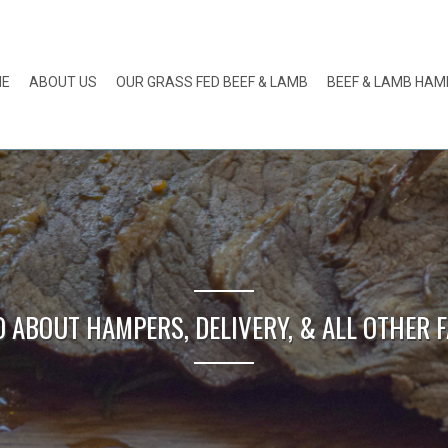
ME
ABOUT US
OUR GRASS FED BEEF & LAMB
BEEF & LAMB HA
O ABOUT HAMPERS, DELIVERY, & ALL OTHER F