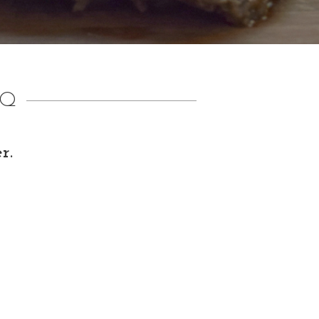
AQ
r.