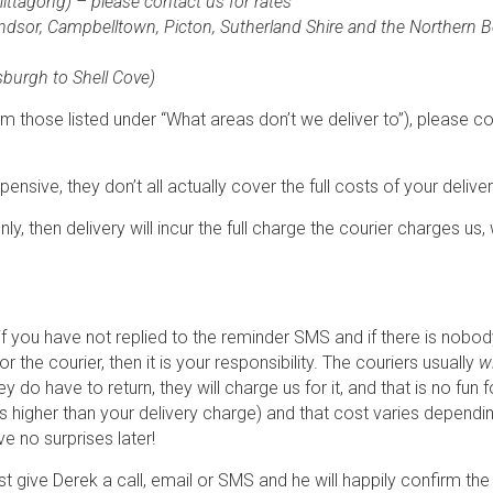
ttagong) – please contact us for rates
Windsor, Campbelltown, Picton, Sutherland Shire and the Northern 
sburgh to Shell Cove)
om those listed under “What areas don’t we deliver to”), please co
ensive, they don’t all actually cover the full costs of your deliver
ly, then delivery will incur the full charge the courier charges us,
if you have not replied to the reminder SMS and if there is nob
or the courier, then it is your responsibility. The couriers usually
wi
y do have to return, they will charge us for it, and that is no fu
h is higher than your delivery charge) and that cost varies depe
e no surprises later!
, just give Derek a call, email or SMS and he will happily confirm t