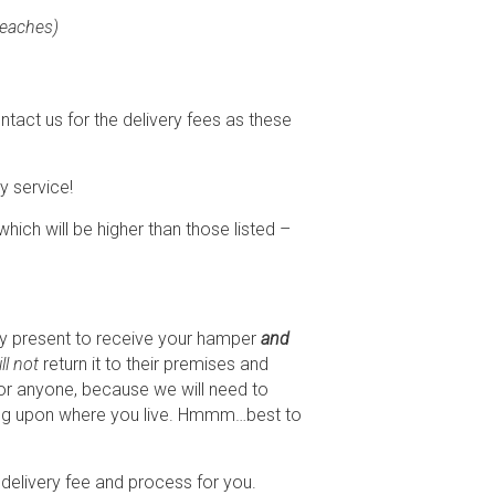
Beaches)
ntact us for the delivery fees as these
y service!
 which will be higher than those listed –
ody present to receive your hamper
and
ll not
return it to their premises and
n for anyone, because we will need to
nding upon where you live. Hmmm…best to
he delivery fee and process for you.