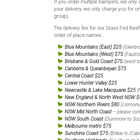
If you order multiple hampers, we only 
your delivery, we only charge you for o
group).
The delivery fee for our Grass Fed Bee
order of place names…
Blue Mountains (East) $25
(Glenbr
Blue Mountains (West) $75
(Faulc
Brisbane &
Gold Coast
$75
(west t
Canberra & Queanbeyan $75
Central Coast $25
Lower Hunter Valley
$25
Newcastle & Lake Macquarie $25
(
New England & North West NSW 
NSW Northern Rivers $80
(Lismore
NSW Mid North Coast
– please cont
NSW South Coast
(Dunmore to So
Melbourne metro
$75
Sunshine Coast
$75
(Bribie Is./Ca