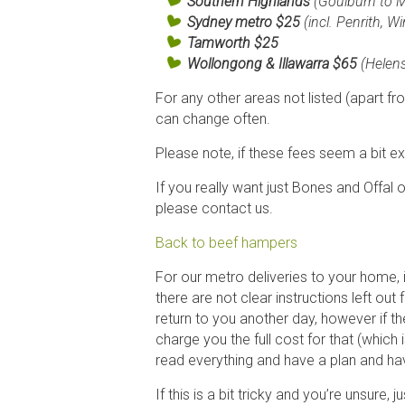
Southern Highlands
(Goulburn to Mi
Sydney
metro
$25
(incl. Penrith, 
Tamworth
$25
Wollongong & Illawarra $65
(Helen
For any other areas not listed (apart fr
can change often.
Please note, if these fees seem a bit exp
If you really want just Bones and Offal on
please contact us.
Back to beef hampers
For our metro deliveries to your home, 
there are not clear instructions left out f
return to you another day, however if the
charge you the full cost for that (whic
read everything and have a plan and hav
If this is a bit tricky and you’re unsure