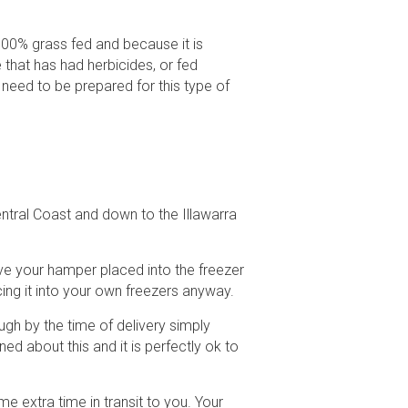
00% grass fed and because it is
 that has had herbicides, or fed
 need to be prepared for this type of
ntral Coast and down to the Illawarra
ve your hamper placed into the freezer
cing it into your own freezers anyway.
gh by the time of delivery simply
d about this and it is perfectly ok to
e extra time in transit to you. Your