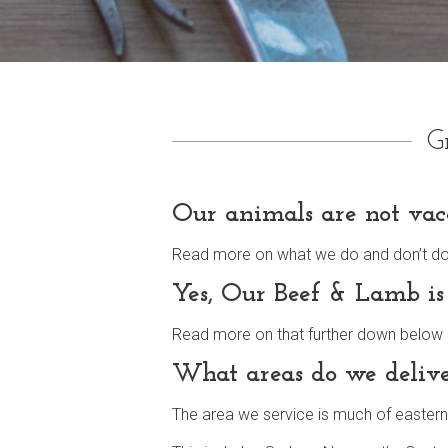
G
Our animals are not vac
Read more on what we do and don’t do fu
Yes, Our Beef & Lamb is
Read more on that further down below all
What areas do we delive
The area we service is much of eastern