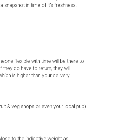
t a snapshot in time of it’s freshness.
ne flexible with time will be there to
 they do have to return, they will
which is higher than your delivery
ruit & veg shops or even your local pub)
ose to the indicative weight as