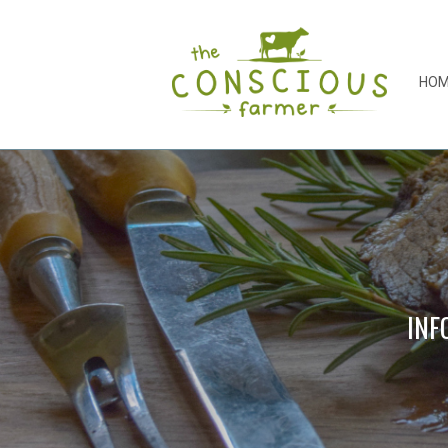
HO
INF