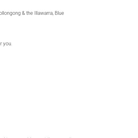
llongong & the Illawarra, Blue
or you.