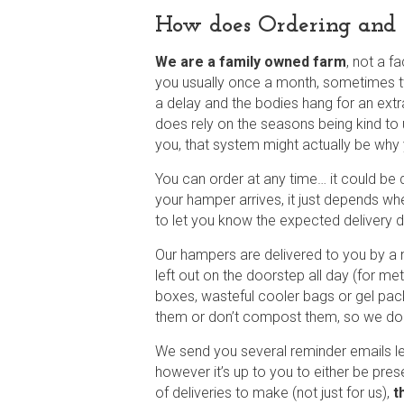
How does Ordering and 
We are a family owned farm
,
not a fa
you usually once a month, sometimes tw
a delay and the bodies hang for an extr
does rely on the seasons being kind to 
you, that system might actually be why
You can order at any time… it could be d
your hamper arrives, it just depends wh
to let you know the expected delivery dat
Our hampers are delivered to you by a 
left out on the doorstep all day (for m
boxes, wasteful cooler bags or gel pac
them or don’t compost them, so we don
We send you several reminder emails l
however it’s up to you to either be pres
of deliveries to make (not just for us),
t