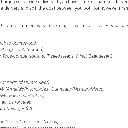
charge you for one delivery. If you have a friend’s hamper deliv
ne delivery and split the cost between you both (or however many
f & Lamb Hampers vary depending on where you live. Please see t
ook to Springwood)
onbridge to Katoomba)
o Toowoomba, south to Tweed Heads, & incl. Beaudesert)
Not north
of Hunter River)
$40
(Armidale/Inverell/Glen/Gunnedah/Narrabri/Moree)
/Murwillumbah/Ballina)
act us for rates
uth Nowra) –
$75
boolture to Cooroy incl. Maleny)