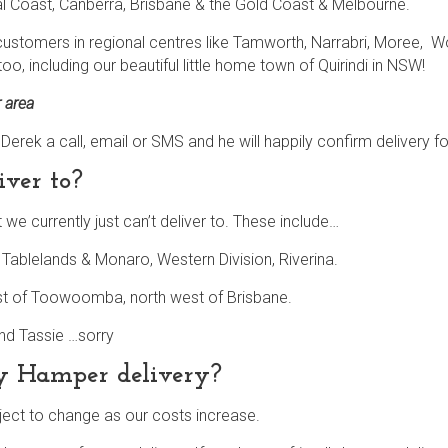
al Coast, Canberra, Brisbane & the Gold Coast & Melbourne.
 customers in regional centres like Tamworth, Narrabri, Moree, Wo
oo, including our beautiful little home town of Quirindi in NSW!
r area
give Derek a call, email or SMS and he will happily confirm delivery f
iver to?
we currently just can’t deliver to. These include…
ablelands & Monaro, Western Division, Riverina.
st of Toowoomba, north west of Brisbane.
and Tassie …sorry
my Hamper delivery?
ject to change as our costs increase.