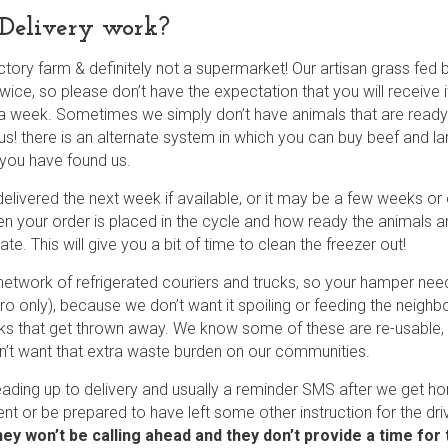
Delivery work?
ctory farm & definitely not a supermarket! Our artisan grass fe
ice, so please don’t have the expectation that you will receive
a week. Sometimes we simply don’t have animals that are ready fo
us! there is an alternate system in which you can buy beef and l
 you have found us.
elivered the next week if available, or it may be a few weeks or 
en your order is placed in the cycle and how ready the animals ar
e. This will give you a bit of time to clean the freezer out!
network of refrigerated couriers and trucks, so your hamper n
etro only), because we don’t want it spoiling or feeding the neig
ks that get thrown away. We know some of these are re-usable, b
’t want that extra waste burden on our communities.
eading up to delivery and usually a reminder SMS after we get 
ent or be prepared to have left some other instruction for the dri
hey won’t be calling ahead and they don’t provide a time for