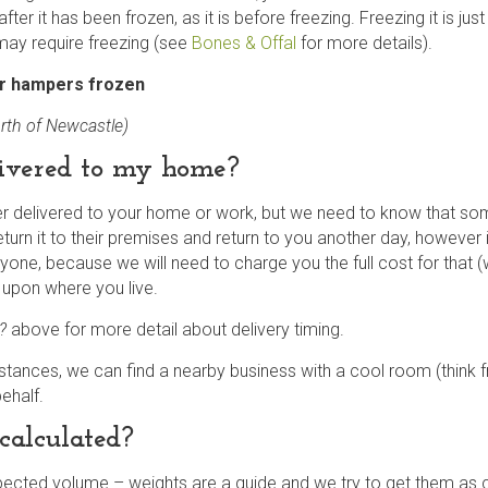
fter it has been frozen, as it is before freezing. Freezing it is jus
may require freezing (see
Bones & Offal
for more details).
ur hampers frozen
rth of Newcastle)
ivered to my home?
delivered to your home or work, but we need to know that someo
turn it to their premises and return to you another day, however if
anyone, because we will need to charge you the full cost for that (
 upon where you live.
k?
above
for more detail about delivery timing.
mstances, we can find a nearby business with a cool room (think f
behalf.
calculated?
cted volume – weights are a guide and we try to get them as cl