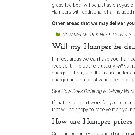
grass fed beef will be just as enjoyable a
Hampers with additional offal included 
Other areas that we may deliver yo
NSW Mid-North & North Coasts (no
Will my Hamper be del
In most areas we can have your hamper 
receive it. The couriers usually
will not
re
charge us for it, and that is no fun for 
charge) and that cost varies depending
See
How Does Ordering & Delivery Wor
If that just doesn’t work for your circu
that will be happy to receive it on your 
How are Hamper prices 
Our Hamper prices are based on an expe