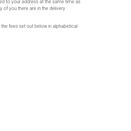
ered to your address at the same time as
 of you there are in the delivery
he fees set out below in alphabetical