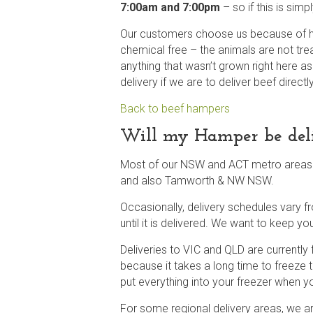
7:00am and 7:00pm
– so if this is sim
Our customers choose us because of ho
chemical free – the animals are not tre
anything that wasn’t grown right here a
delivery if we are to deliver beef direct
Back to beef hampers
Will my Hamper be deliv
Most of our NSW and ACT metro areas wi
and also Tamworth & NW NSW.
Occasionally, delivery schedules vary 
until it is delivered. We want to keep y
Deliveries to VIC and QLD are currently
because it takes a long time to freeze t
put everything into your freezer when yo
For some regional delivery areas, we arr