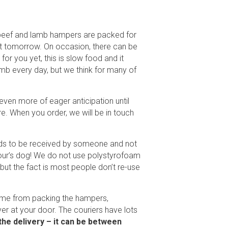
d beef and lamb hampers are packed for
 it tomorrow. On occasion, there can be
r you yet, this is slow food and it
amb every day, but we think for many of
even more of eager anticipation until
e. When you order, we will be in touch
eeds to be received by someone and not
hbour’s dog! We do not use polystyrofoam
ut the fact is most people don’t re-use
home from packing the hampers,
ver at your door. The couriers have lots
 the delivery – it can be between