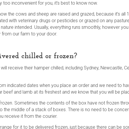
ply too inconvenient for you, it’s best to know now.
w the cows and sheep are raised and grazed, because it’s all 1
ated with veterinary drugs or pesticides or grazed on any pasture
s nature intended. Usually, everything runs smoothly, however you
ly from our farm to your door.
ered chilled or frozen?
ll receive their hamper chilled, including Sydney, Newcastle, Ce
from indicated dates when you place an order and we need to ha
our beef and lamb at its freshest and we know that you will be pla
 frozen. Sometimes the contents of the box have not frozen throu
o the middle of a stack of boxes. There is no need to be concerne
u receive it from the courier.
ange for it to be delivered frozen, just because there can be som