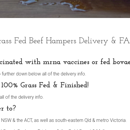
rass Fed Beef Hampers Delivery & F
cinated with mrna vaccines or fed bovae
rther down below all of the delivery info.
 100% Grass Fed & Finished!
 of the delivery info.
r to?
 NSW & the ACT, as well as south-eastern Qld & metro Victoria.