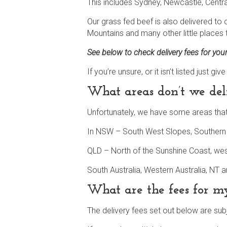
This includes Sydney, Newcastle, Centr
Our grass fed beef is also delivered to
Mountains and many other little places t
See below to check delivery fees for you
If you’re unsure, or it isn’t listed just 
What areas don’t we del
Unfortunately, we have some areas that 
In NSW – South West Slopes, Southern T
QLD – North of the Sunshine Coast, we
South Australia, Western Australia, NT 
What are the fees for 
The delivery fees set out below are sub