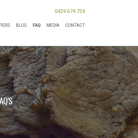
0429 674 724
MPERS
BLOG
FAQ
MEDIA
CONTACT
AQ'S