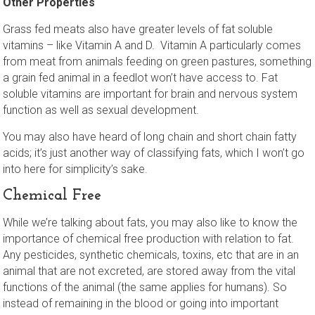
Other Properties
Grass fed meats also have greater levels of fat soluble
vitamins – like Vitamin A and D. Vitamin A particularly comes
from meat from animals feeding on green pastures, something
a grain fed animal in a feedlot won’t have access to. Fat
soluble vitamins are important for brain and nervous system
function as well as sexual development.
You may also have heard of long chain and short chain fatty
acids; it’s just another way of classifying fats, which I won’t go
into here for simplicity’s sake.
Chemical Free
While we’re talking about fats, you may also like to know the
importance of chemical free production with relation to fat.
Any pesticides, synthetic chemicals, toxins, etc that are in an
animal that are not excreted, are stored away from the vital
functions of the animal (the same applies for humans). So
instead of remaining in the blood or going into important