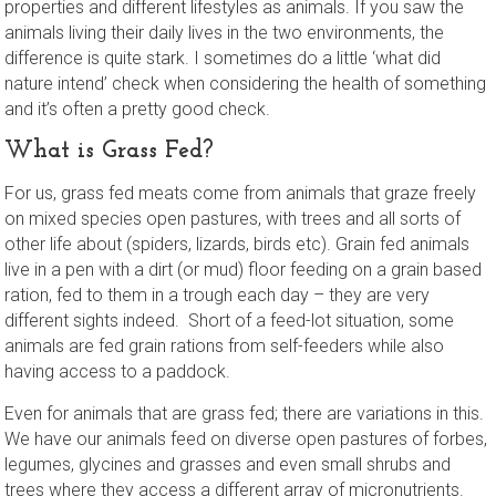
properties and different lifestyles as animals. If you saw the
animals living their daily lives in the two environments, the
difference is quite stark. I sometimes do a little ‘what did
nature intend’ check when considering the health of something
and it’s often a pretty good check.
What is Grass Fed?
For us, grass fed meats come from animals that graze freely
on mixed species open pastures, with trees and all sorts of
other life about (spiders, lizards, birds etc). Grain fed animals
live in a pen with a dirt (or mud) floor feeding on a grain based
ration, fed to them in a trough each day – they are very
different sights indeed. Short of a feed-lot situation, some
animals are fed grain rations from self-feeders while also
having access to a paddock.
Even for animals that are grass fed; there are variations in this.
We have our animals feed on diverse open pastures of forbes,
legumes, glycines and grasses and even small shrubs and
trees where they access a different array of micronutrients.