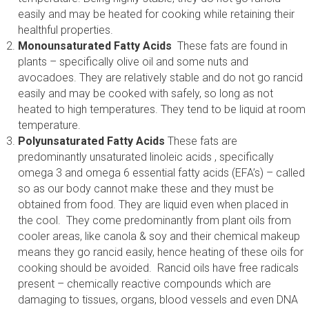
easily and may be heated for cooking while retaining their
healthful properties.
Monounsaturated Fatty Acids
These fats are found in
plants – specifically olive oil and some nuts and
avocadoes. They are relatively stable and do not go rancid
easily and may be cooked with safely, so long as not
heated to high temperatures. They tend to be liquid at room
temperature.
Polyunsaturated Fatty Acids
These fats are
predominantly unsaturated linoleic acids , specifically
omega 3 and omega 6 essential fatty acids (EFA’s) – called
so as our body cannot make these and they must be
obtained from food. They are liquid even when placed in
the cool. They come predominantly from plant oils from
cooler areas, like canola & soy and their chemical makeup
means they go rancid easily, hence heating of these oils for
cooking should be avoided. Rancid oils have free radicals
present – chemically reactive compounds which are
damaging to tissues, organs, blood vessels and even DNA