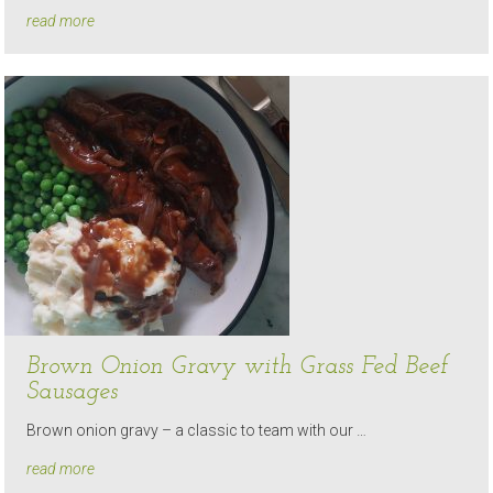
read more
Brown Onion Gravy with Grass Fed Beef
Sausages
Brown onion gravy – a classic to team with our …
read more