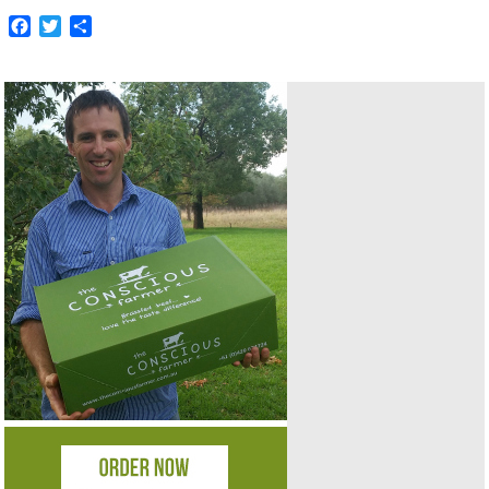
Facebook
Twitter
Share