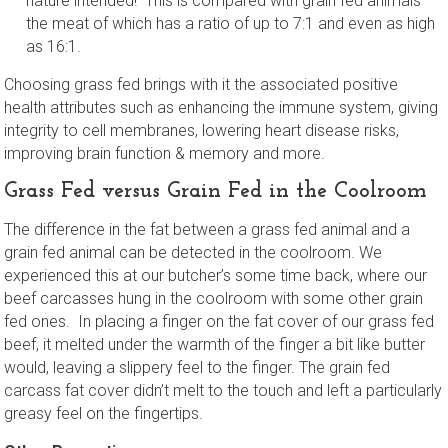
nature intended! This is compared with grain fed animals –
the meat of which has a ratio of up to 7:1 and even as high
as 16:1.
Choosing grass fed brings with it the associated positive
health attributes such as enhancing the immune system, giving
integrity to cell membranes, lowering heart disease risks,
improving brain function & memory and more.
Grass Fed versus Grain Fed in the Coolroom
The difference in the fat between a grass fed animal and a
grain fed animal can be detected in the coolroom. We
experienced this at our butcher’s some time back, where our
beef carcasses hung in the coolroom with some other grain
fed ones. In placing a finger on the fat cover of our grass fed
beef, it melted under the warmth of the finger a bit like butter
would, leaving a slippery feel to the finger. The grain fed
carcass fat cover didn’t melt to the touch and left a particularly
greasy feel on the fingertips.