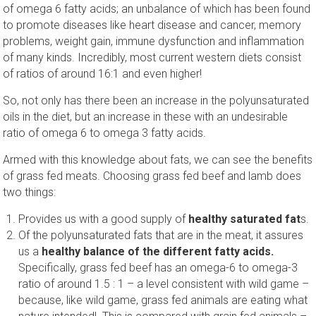
of omega 6 fatty acids; an unbalance of which has been found
to promote diseases like heart disease and cancer, memory
problems, weight gain, immune dysfunction and inflammation
of many kinds. Incredibly, most current western diets consist
of ratios of around 16:1 and even higher!
So, not only has there been an increase in the polyunsaturated
oils in the diet, but an increase in these with an undesirable
ratio of omega 6 to omega 3 fatty acids.
Armed with this knowledge about fats, we can see the benefits
of grass fed meats. Choosing grass fed beef and lamb does
two things:
Provides us with a good supply of
healthy saturated fat
s.
Of the polyunsaturated fats that are in the meat, it assures
us a
healthy balance of the different fatty acids.
Specifically, grass fed beef has an omega-6 to omega-3
ratio of around 1.5 : 1 – a level consistent with wild game –
because, like wild game, grass fed animals are eating what