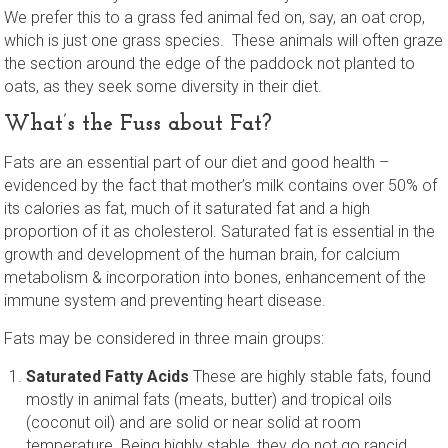
We prefer this to a grass fed animal fed on, say, an oat crop,
which is just one grass species. These animals will often graze
the section around the edge of the paddock not planted to
oats, as they seek some diversity in their diet.
What’s the Fuss about Fat?
Fats are an essential part of our diet and good health –
evidenced by the fact that mother’s milk contains over 50% of
its calories as fat, much of it saturated fat and a high
proportion of it as cholesterol. Saturated fat is essential in the
growth and development of the human brain, for calcium
metabolism & incorporation into bones, enhancement of the
immune system and preventing heart disease.
Fats may be considered in three main groups:
Saturated Fatty Acids
These are highly stable fats, found
mostly in animal fats (meats, butter) and tropical oils
(coconut oil) and are solid or near solid at room
temperature. Being highly stable, they do not go rancid