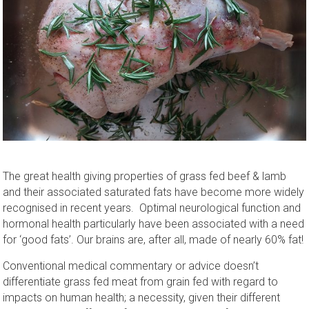
The great health giving properties of grass fed beef & lamb
and their associated saturated fats have become more widely
recognised in recent years. Optimal neurological function and
hormonal health particularly have been associated with a need
for ‘good fats’. Our brains are, after all, made of nearly 60% fat!
Conventional medical commentary or advice doesn’t
differentiate grass fed meat from grain fed with regard to
impacts on human health; a necessity, given their different