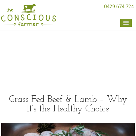
0429 674 724
Grass Fed Beef & Lamb – Why
It’s the Healthy Choice