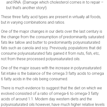
and RNA. (Damage which cholesterol comes in to repair –
but that’s another story!).
These three fatty acid types are present in virtually all foods,
but in varying combinations and ratios.
One of the major changes in our diets over the last century is
the change from the consumption of predominantly saturated
fats like tallow and butter to predominantly polyunsaturated
fats such as canola and soy. Previously, populations that did
consume polyunsaturated fats gained it from nuts, fish, etc,
not from these processed polyunsaturated oils.
One of the major issues with the increase in polyunsaturated
fat intake is the balance of the omega 3 fatty acids to omega
6 fatty acids in the oils being consumed.
There is much evidence to suggest that the diet on which we
evolved consisted of a ratio of omega-6 to omega-3 fatty
acids of around 1:1. Modern day western diets and the
polyunsaturated oils however, have much higher relative levels