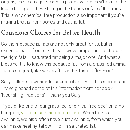
organs, the toxins get stored in places where they’ll cause the
least damage – these being in the bones or fat of the animal.
This is why chemical free production is so important if you’re
making broths from bones and eating fat.
Conscious Choices for Better Health
So the message is, fats are not only great for us, but an
essential part of our diet. It is however important to choose
the right fats – saturated fat being a major one. And what a
blessing it is to know this because fat from a grass fed animal
tastes so great; like we say “Love the Taste Difference!”
Sally Fallon is a wonderful source of sanity on this subject and
I have gleaned some of this information from her book
‘Nourishing Traditions’ – thank you Sally.
If you’d like one of our grass fed, chemical free beef or lamb
hampers,
you can see the options here.
When beef is
available, we also often have suet available, from which you
can make healthy, tallow – rich in saturated fat.