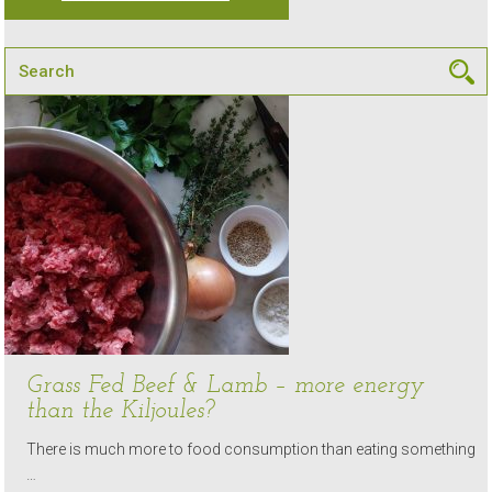
Grass Fed Beef & Lamb – more energy
than the Kiljoules?
There is much more to food consumption than eating something
…