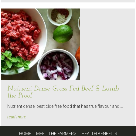
Nutrient Dense Grass Fed Beef & Lamb –
the Proof
Nutrient dense, pesticide free food that has true flavour and …
read more
HOME
MEET THE FARMERS
HEALTH BENEFITS