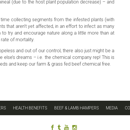
ineal (due to the host plant population decrease) – and
time collecting segments from the infested plants (with
s that aren’t yet affected, in an effort to infect as many
to try and encourage nature along a little more than at
rate of mortality.
opeless and out of our control, there also just might be a
one else’s dreams – i.e. the chemical company rep! This is
eeds and keep our farm & grass fed beef chemical free.
ERS
HEALTH BENEFITS
BEEF & LAMB HAMPERS
MEDIA
C