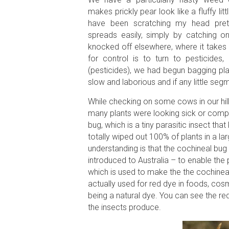
makes prickly pear look like a fluffy litt
have been scratching my head pret
spreads easily, simply by catching on
knocked off elsewhere, where it takes
for control is to turn to pesticid
(pesticides), we had begun bagging plan
slow and laborious and if any little segme
While checking on some cows in our hil
many plants were looking sick or compl
bug, which is a tiny parasitic insect that 
totally wiped out 100% of plants in a la
understanding is that the cochineal bug
introduced to Australia – to enable the
which is used to make the the cochineal d
actually used for red dye in foods, cos
being a natural dye. You can see the red
the insects produce.