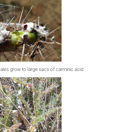
les grow to large sacs of carminic acid.