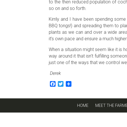
to the then reduced population of coch
so on and so forth.
Kirrily and I have been spending some 
BBQ tongs!) and spreading them to plant
plants as we can and over a wide area 
it’s own pace and ensure a much higher 
When a situation might seem like it is h
way around it that isn’t fulfilling some
just one of the ways that we control w
Derek
Facebook
Twitter
Share
HOME
MEET THE FARM