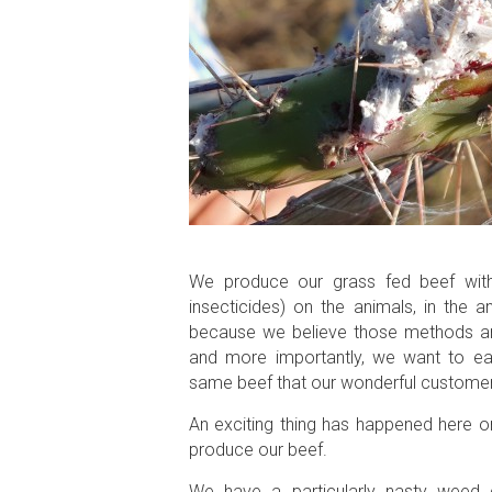
We produce our grass fed beef witho
insecticides) on the animals, in the 
because we believe those methods are a
and more importantly, we want to ea
same beef that our wonderful customer
An exciting thing has happened here on
produce our beef.
We have a particularly nasty weed c