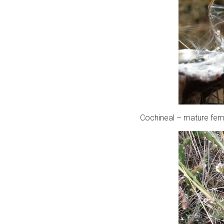
Cochineal – mature fema