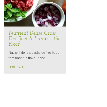
Nutrient Dense Grass
Fed Beef & Lamb – the
Proof
Nutrient dense, pesticide free food
that has true flavour and …
read more