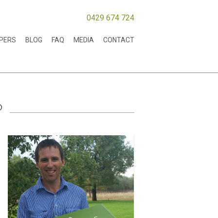
0429 674 724
MPERS
BLOG
FAQ
MEDIA
CONTACT
?