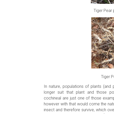
Tiger Pear 
Tiger P
In nature, populations of plants (and 
longer suit that plant and those po
cochineal are just one of those exampl
however with that would come the natu
insect and therefore survive, which ov