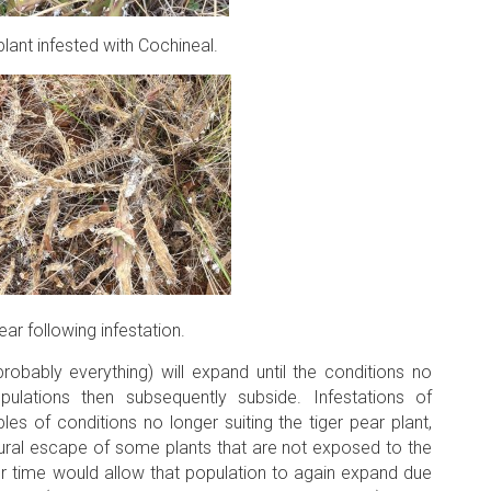
plant infested with Cochineal.
ear following infestation.
probably everything) will expand until the conditions no
pulations then subsequently subside. Infestations of
es of conditions no longer suiting the tiger pear plant,
ral escape of some plants that are not exposed to the
er time would allow that population to again expand due