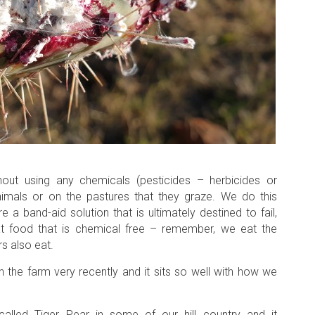
ut using any chemicals (pesticides – herbicides or
animals or on the pastures that they graze. We do this
 band-aid solution that is ultimately destined to fail,
t food that is chemical free – remember, we eat the
s also eat.
 the farm very recently and it sits so well with how we
alled Tiger Pear in some of our hill country and it