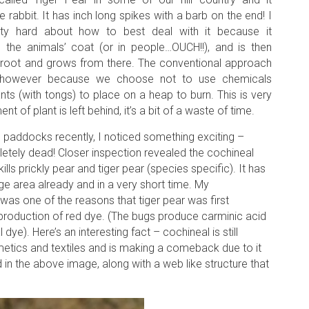
le rabbit. It has inch long spikes with a barb on the end! I
ty hard about how to best deal with it because it
 the animals’ coat (or in people…OUCH!!), and is then
 root and grows from there. The conventional approach
es, however because we choose not to use chemicals
ts (with tongs) to place on a heap to burn. This is very
nt of plant is left behind, it’s a bit of a waste of time.
l paddocks recently, I noticed something exciting –
etely dead! Closer inspection revealed the cochineal
kills prickly pear and tiger pear (species specific). It has
rge area already and in a very short time. My
 was one of the reasons that tiger pear was first
 production of red dye. (The bugs produce carminic acid
ye). Here’s an interesting fact – cochineal is still
metics and textiles and is making a comeback due to it
 in the above image, along with a web like structure that