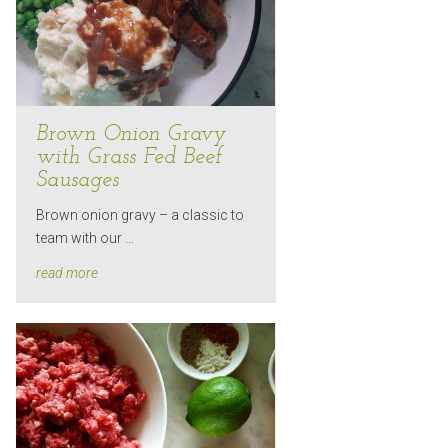
Brown Onion Gravy
with Grass Fed Beef
Sausages
Brown onion gravy – a classic to
team with our …
read more