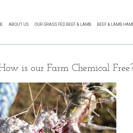
ME
ABOUT US
OUR GRASS FED BEEF & LAMB
BEEF & LAMB HA
How is our Farm Chemical Free