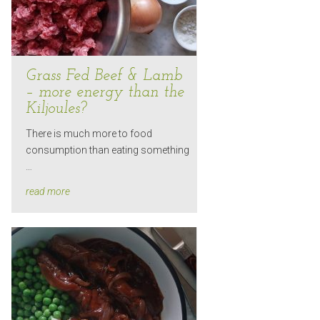
Grass Fed Beef & Lamb
– more energy than the
Kiljoules?
There is much more to food
consumption than eating something
…
read more