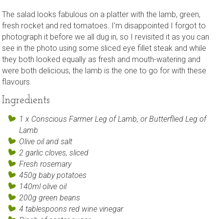
The salad looks fabulous on a platter with the lamb, green,
fresh rocket and red tomatoes. I’m disappointed I forgot to
photograph it before we all dug in, so I revisited it as you can
see in the photo using some sliced eye fillet steak and while
they both looked equally as fresh and mouth-watering and
were both delicious, the lamb is the one to go for with these
flavours.
Ingredients
1 x Conscious Farmer Leg of Lamb, or Butterflied Leg of
Lamb
Olive oil and salt
2 garlic cloves, sliced
Fresh rosemary
450g baby potatoes
140ml olive oil
200g green beans
4 tablespoons red wine vinegar