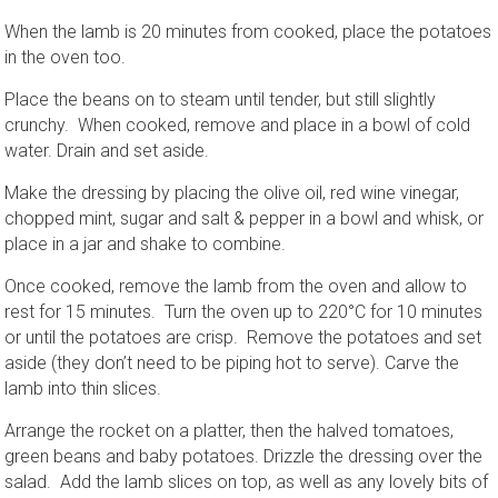
When the lamb is 20 minutes from cooked, place the potatoes
in the oven too.
Place the beans on to steam until tender, but still slightly
crunchy. When cooked, remove and place in a bowl of cold
water. Drain and set aside.
Make the dressing by placing the olive oil, red wine vinegar,
chopped mint, sugar and salt & pepper in a bowl and whisk, or
place in a jar and shake to combine.
Once cooked, remove the lamb from the oven and allow to
rest for 15 minutes. Turn the oven up to 220°C for 10 minutes
or until the potatoes are crisp. Remove the potatoes and set
aside (they don’t need to be piping hot to serve). Carve the
lamb into thin slices.
Arrange the rocket on a platter, then the halved tomatoes,
green beans and baby potatoes. Drizzle the dressing over the
salad. Add the lamb slices on top, as well as any lovely bits of