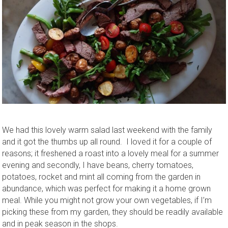
We had this lovely warm salad last weekend with the family
and it got the thumbs up all round. I loved it for a couple of
reasons; it freshened a roast into a lovely meal for a summer
evening and secondly, I have beans, cherry tomatoes,
potatoes, rocket and mint all coming from the garden in
abundance, which was perfect for making it a home grown
meal. While you might not grow your own vegetables, if I’m
picking these from my garden, they should be readily available
and in peak season in the shops.