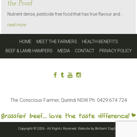
the Proof
Nutrient dense, pesticide free food that has true flavour and …
read more
HOME
MEET THE FARMERS
HEALTH BENEFITS
BEEF & LAMB HAMPERS
MEDIA
CONTACT
PRIVACY POLICY
The Conscious Farmer, Quirindi NSW Ph: 0429 674 724
Copyright © 2026 - All Rights Reserved. Website by
Brilliant Digital
.