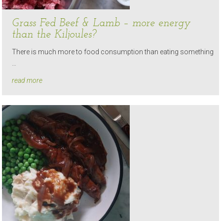
Grass Fed Beef & Lamb – more energy
than the Kiljoules?
There is much more to food consumption than eating something
…
read more