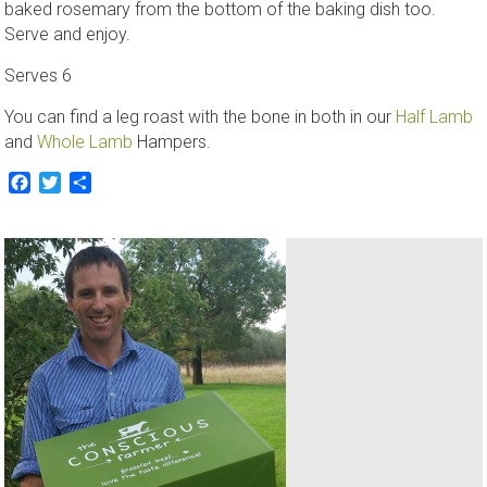
baked rosemary from the bottom of the baking dish too.
Serve and enjoy.
Serves 6
You can find a leg roast with the bone in both in our
Half Lamb
and
Whole Lamb
Hampers.
Facebook
Twitter
Share