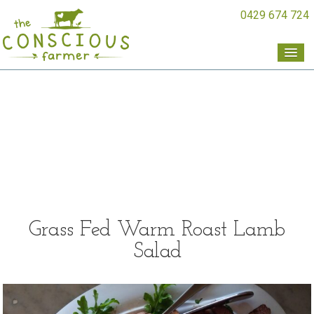
0429 674 724
Grass Fed Warm Roast Lamb
Salad