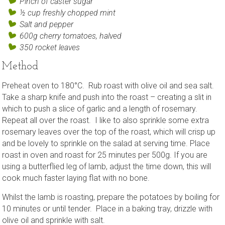
Pinch of caster sugar
½ cup freshly chopped mint
Salt and pepper
600g cherry tomatoes, halved
350 rocket leaves
Method
Preheat oven to 180°C. Rub roast with olive oil and sea salt.
Take a sharp knife and push into the roast – creating a slit in
which to push a slice of garlic and a length of rosemary.
Repeat all over the roast. I like to also sprinkle some extra
rosemary leaves over the top of the roast, which will crisp up
and be lovely to sprinkle on the salad at serving time. Place
roast in oven and roast for 25 minutes per 500g. If you are
using a butterflied leg of lamb, adjust the time down, this will
cook much faster laying flat with no bone.
Whilst the lamb is roasting, prepare the potatoes by boiling for
10 minutes or until tender. Place in a baking tray, drizzle with
olive oil and sprinkle with salt.