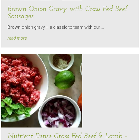
Brown Onion Gravy with Grass Fed Beef
Sausages
Brown onion gravy – a classic to team with our …
read more
Nutrient Dense Grass Fed Beef & Lamb –