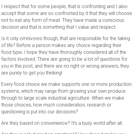
I respect that for some people, that is confronting and I also
accept that some are so confronted by it that they will choose
not to eat any form of meat. They have made a conscious
decision and that is something that I value and respect.
Is it only omnivores though, that are responsible for the taking
of life? Before a person makes any choice regarding their
food type, I hope they have thoroughly considered all of the
factors involved. There are going to be a lot of questions for
you in this post, and there are no right or wrong answers, they
are purely to get you thinking!
Every food choice we make supports one or more production
systems, which may range from growing your own produce
through to large scale industrial agriculture. When we make
those choices, how much consideration, research or
questioning is put into our decisions?
Are they based on convenience? It’s a busy world after all.