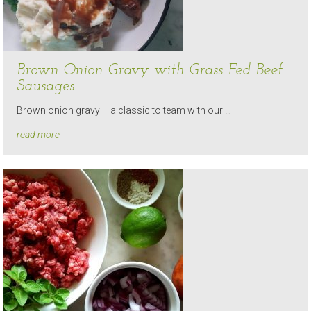
Brown Onion Gravy with Grass Fed Beef
Sausages
Brown onion gravy – a classic to team with our …
read more