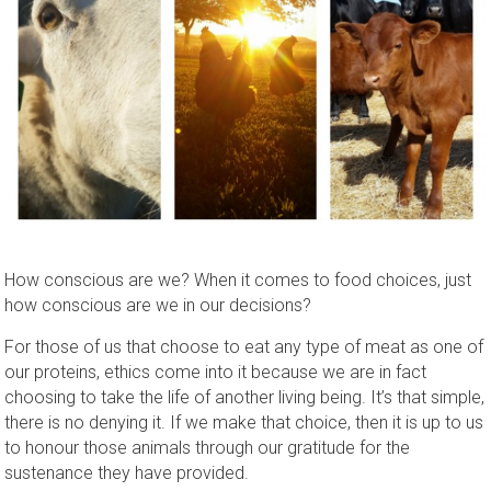
How conscious are we? When it comes to food choices, just
how conscious are we in our decisions?
For those of us that choose to eat any type of meat as one of
our proteins, ethics come into it because we are in fact
choosing to take the life of another living being. It’s that simple,
there is no denying it. If we make that choice, then it is up to us
to honour those animals through our gratitude for the
sustenance they have provided.