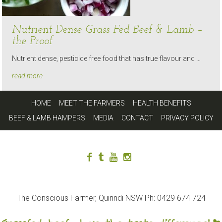
Nutrient Dense Grass Fed Beef & Lamb –
the Proof
Nutrient dense, pesticide free food that has true flavour and …
read more
HOME
MEET THE FARMERS
HEALTH BENEFITS
BEEF & LAMB HAMPERS
MEDIA
CONTACT
PRIVACY POLICY
The Conscious Farmer, Quirindi NSW Ph: 0429 674 724