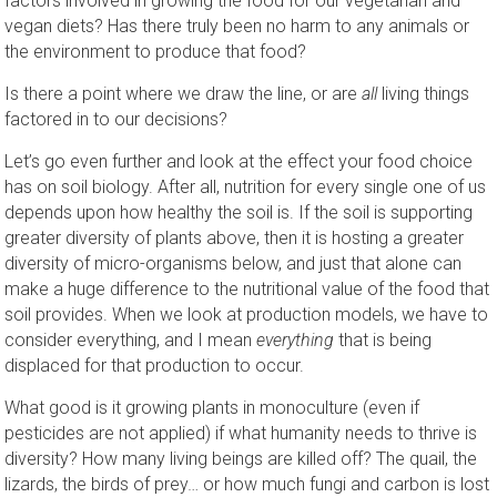
factors involved in growing the food for our vegetarian and
vegan diets? Has there truly been no harm to any animals or
the environment to produce that food?
Is there a point where we draw the line, or are
all
living things
factored in to our decisions?
Let’s go even further and look at the effect your food choice
has on soil biology. After all, nutrition for every single one of us
depends upon how healthy the soil is. If the soil is supporting
greater diversity of plants above, then it is hosting a greater
diversity of micro-organisms below, and just that alone can
make a huge difference to the nutritional value of the food that
soil provides. When we look at production models, we have to
consider everything, and I mean
everything
that is being
displaced for that production to occur.
What good is it growing plants in monoculture (even if
pesticides are not applied) if what humanity needs to thrive is
diversity? How many living beings are killed off? The quail, the
lizards, the birds of prey… or how much fungi and carbon is lost