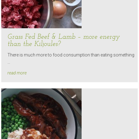
Grass Fed Beef & Lamb – more energy
than the Kiljoules?
There is much more to food consumption than eating something
…
read more