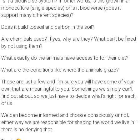
Is it a biodiverse system? In other words, is this grown in a
monoculture (single species) or is it biodiverse (does it
support many different species)?
Does it build topsoil and carbon in the soil?
Are chemicals used? If yes, why are they? What can’t be fixed
by not using them?
What exactly do the animals have access to for their diet?
What are the conditions like where the animals graze?
Those are just a few and I’m sure you will have some of your
own that are meaningful to you. Somethings we simply can’t
find out about, so we just have to decide what’s right for each
of us.
We can become informed and choose consciously or not,
either way we
are
responsible for shaping the world we live in –
there is no denying that.