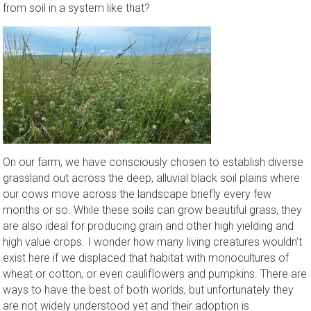
from soil in a system like that?
On our farm, we have consciously chosen to establish diverse
grassland out across the deep, alluvial black soil plains where
our cows move across the landscape briefly every few
months or so. While these soils can grow beautiful grass, they
are also ideal for producing grain and other high yielding and
high value crops. I wonder how many living creatures wouldn’t
exist here if we displaced that habitat with monocultures of
wheat or cotton, or even cauliflowers and pumpkins. There are
ways to have the best of both worlds, but unfortunately they
are not widely understood yet and their adoption is