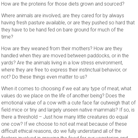
How are the proteins for those diets grown and sourced?
Where animals are involved, are they cared for by always
having fresh pasture available, or are they pushed so hard that
they have to be hand fed on bare ground for much of the
time?
How are they weaned from their mothers? How are they
handled when they are moved between paddocks, or in the
yards? Are the animals living in a low stress environment,
where they are free to express their instinctual behavior, or
not? Do these things even matter to us?
When it comes to choosing if we eat any type of meat, what
values do we place on the life of another being? Does the
emotional value of a cow with a cute face far outweigh that of
field mice or tiny and largely unseen native mammals? If so, is
there a threshold – Just how many little creatures do equal
one cow? If we choose to not eat meat because of these
difficult ethical reasons, do we fully understand all of the