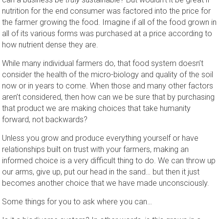
nutrition for the end consumer was factored into the price for
the farmer growing the food. Imagine if all of the food grown in
all of its various forms was purchased at a price according to
how nutrient dense they are.
While many individual farmers do, that food system doesn’t
consider the health of the micro-biology and quality of the soil
now or in years to come. When those and many other factors
aren’t considered, then how can we be sure that by purchasing
that product we are making choices that take humanity
forward, not backwards?
Unless you grow and produce everything yourself or have
relationships built on trust with your farmers, making an
informed choice is a very difficult thing to do. We can throw up
our arms, give up, put our head in the sand… but then it just
becomes another choice that we have made unconsciously.
Some things for you to ask where you can…