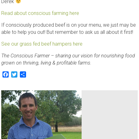
Derek
Read about conscious farming here
If consciously produced beef is on your menu, we just may be
able to help you out! But remember to ask us all about it first!
See our grass fed beef hampers here
The Conscious Farmer – sharing our vision for nourishing food
grown on thriving, living & profitable farms.
Facebook
Twitter
Share