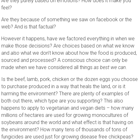
Are they purely based on emotions? How does it make you
feel?
Are they because of something we saw on facebook or the
web? And is that factual?
However it happens, have we factored everything in when we
make those decisions? Are choices based on what we know
and
also
what we don’t know about how the food is produced,
sourced and processed? A conscious choice can only be
made when we have considered all things
as best we can
.
Is the beef, lamb, pork, chicken or the dozen eggs you choose
to purchase produced in a way that heals the land, or is it
harming the environment? There are plenty of examples of
both out there, which type are you supporting? This also
happens to apply to vegetarian and vegan diets – how many
millions of hectares are used for growing monocultures of
soybeans around the world and what effect is that having on
the environment? How many tens of thousands of tons of
fungicides are used just for growing disease free chickpeas?