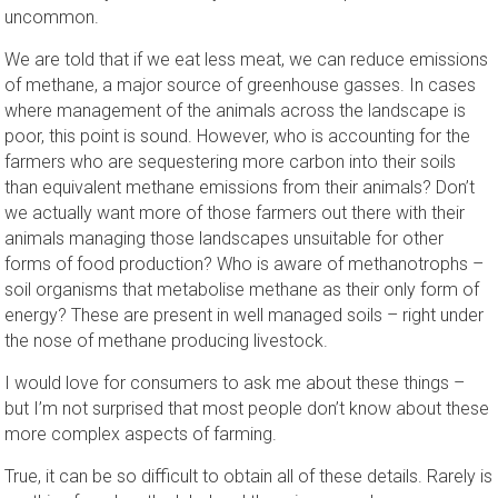
uncommon.
We are told that if we eat less meat, we can reduce emissions
of methane, a major source of greenhouse gasses. In cases
where management of the animals across the landscape is
poor, this point is sound. However, who is accounting for the
farmers who are sequestering more carbon into their soils
than equivalent methane emissions from their animals? Don’t
we actually want more of those farmers out there with their
animals managing those landscapes unsuitable for other
forms of food production? Who is aware of methanotrophs –
soil organisms that metabolise methane as their only form of
energy? These are present in well managed soils – right under
the nose of methane producing livestock.
I would love for consumers to ask me about these things –
but I’m not surprised that most people don’t know about these
more complex aspects of farming.
True, it can be so difficult to obtain all of these details. Rarely is