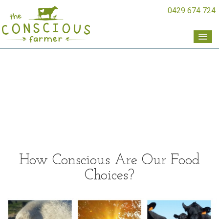
0429 674 724
How Conscious Are Our Food
Choices?