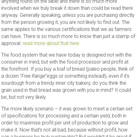
anything found on the label and there is so much more
involved when we truly break it down than could be read there
anyway. Generally speaking, unless you are purchasing directly
from the person growing it, you are not likely to find out. The
same applies to the various certifications that we as farmers
can have. There is so much more to know than just a stamp of
approval.
read more about that here
The food system that we have today is designed not with the
consumer in mind, but with the food processor and profit at
the forefront. If you buy a loaf of bread (paleo people, think of
a dozen “
Free Range
”eggs or something instead!), even if it’s
sourdough from a trendy inner city bakery, do you think the
grain used in that bread was grown with you in mind? It could
be, but not very likely.
The more likely scenario – it was grown to meet a certain set
of specifications for processing and a certain yield, both in
order to maximise profit per unit of production to grow and
make it. Now that’s not all bad, because without profit, how
can a business be
truly
sustainable? But wouldn’t it be great if