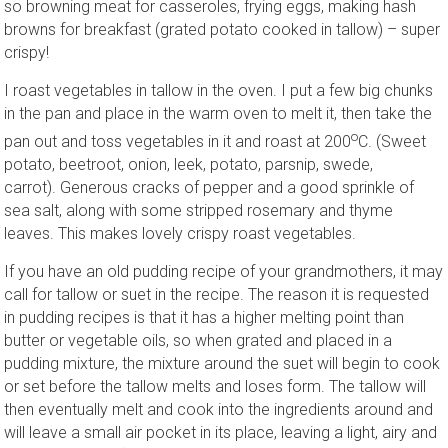
so browning meat for casseroles, frying eggs, making hash
browns for breakfast (grated potato cooked in tallow) – super
crispy!
I roast vegetables in tallow in the oven. I put a few big chunks
in the pan and place in the warm oven to melt it, then take the
o
pan out and toss vegetables in it and roast at 200
C. (Sweet
potato, beetroot, onion, leek, potato, parsnip, swede,
carrot). Generous cracks of pepper and a good sprinkle of
sea salt, along with some stripped rosemary and thyme
leaves. This makes lovely crispy roast vegetables.
If you have an old pudding recipe of your grandmothers, it may
call for tallow or suet in the recipe. The reason it is requested
in pudding recipes is that it has a higher melting point than
butter or vegetable oils, so when grated and placed in a
pudding mixture, the mixture around the suet will begin to cook
or set before the tallow melts and loses form. The tallow will
then eventually melt and cook into the ingredients around and
will leave a small air pocket in its place, leaving a light, airy and