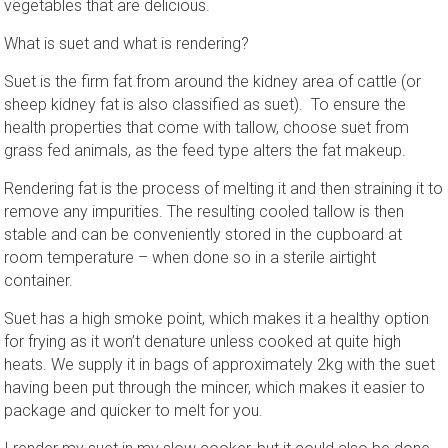
vegetables that are delicious.
What is suet and what is rendering?
Suet is the firm fat from around the kidney area of cattle (or
sheep kidney fat is also classified as suet). To ensure the
health properties that come with tallow, choose suet from
grass fed animals, as the feed type alters the fat makeup.
Rendering fat is the process of melting it and then straining it to
remove any impurities. The resulting cooled tallow is then
stable and can be conveniently stored in the cupboard at
room temperature – when done so in a sterile airtight
container.
Suet has a high smoke point, which makes it a healthy option
for frying as it won’t denature unless cooked at quite high
heats. We supply it in bags of approximately 2kg with the suet
having been put through the mincer, which makes it easier to
package and quicker to melt for you.