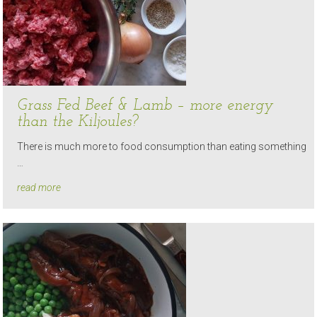
Grass Fed Beef & Lamb – more energy
than the Kiljoules?
There is much more to food consumption than eating something
…
read more