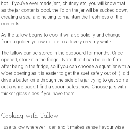
hot. If you’ve ever made jam, chutney etc, you will know that
as the jar contents cool, the lid on the jar will be sucked down,
creating a seal and helping to maintain the freshness of the
contents.
As the tallow begins to cool it will also solidify and change
from a golden yellow colour to a lovely creamy white.
The tallow can be stored in the cupboard for months. Once
opened, store it in the fridge. Note that it can be quite firm
after being in the fridge, so if you can choose a squat jar with a
wider opening as it is easier to get the suet safely out of. (I did
drive a butter knife through the side of a jar trying to get some
out a while back! I find a spoon safest now. Choose jars with
thicker glass sides if you have them.
Cooking with Tallow
I use tallow wherever I can and it makes sense flavour wise –