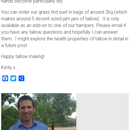
hands become particularly dry.
You can order our grass fed suet in bags of around 2kg (which
makes around 5 decent sized jam jars of tallow). It is only
available as an add-on to one of our hampers. Please email if
you have any tallow questions and hopefully I can answer
them. I might explore the health properties of tallow in detail in
a future post.
Happy tallow making!
Kirrily x
Facebook
Twitter
Share