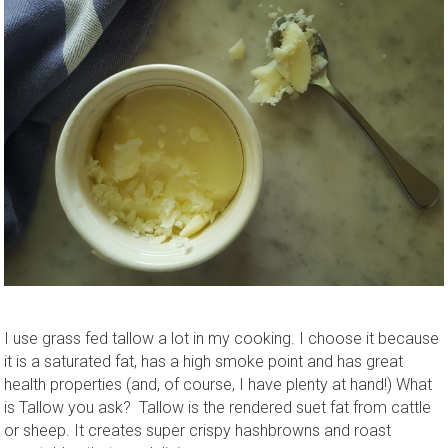
I use grass fed tallow a lot in my cooking. I choose it because
it is a saturated fat, has a high smoke point and has great
health properties (and, of course, I have plenty at hand!) What
is Tallow you ask? Tallow is the rendered suet fat from cattle
or sheep. It creates super crispy hashbrowns and roast