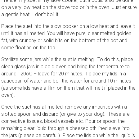
I render my suet in my slow cooker, but it could also be done
on a very low heat on the stove top or in the oven. Just ensure
a gentle heat – don’t boil it.
Place the suet into the slow cooker on a low heat and leave it
until it has all melted. You will have pure, clear melted golden
fat, with crunchy or solid bits on the bottom of the pot and
some floating on the top.
Sterilize some jars while the suet is melting. To do this, place
clean glass jars in a cold oven and bring the temperature to
around 120oC – leave for 20 minutes. I place my lids in a
saucepan of water and boil the water for around 10 minutes
(as some lids have a film on them that will melt if placed in the
oven).
Once the suet has all melted, remove any impurities with a
slotted spoon and discard (or give to your dog). These are
connective tissues, blood vessels etc. Pour or spoon the
remaining clear liquid through a cheesecloth lined sieve into
the jars (please be careful!). Place the lids on while the liquid is