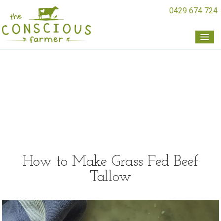
0429 674 724
How to Make Grass Fed Beef
Tallow