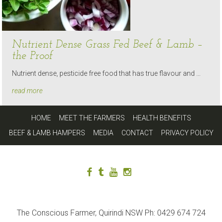
Nutrient Dense Grass Fed Beef & Lamb –
the Proof
Nutrient dense, pesticide free food that has true flavour and …
read more
HOME
MEET THE FARMERS
HEALTH BENEFITS
BEEF & LAMB HAMPERS
MEDIA
CONTACT
PRIVACY POLICY
The Conscious Farmer, Quirindi NSW Ph: 0429 674 724