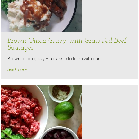
Brown Onion Gravy with Grass Fed Beef
Sausages
Brown onion gravy – a classic to team with our …
read more