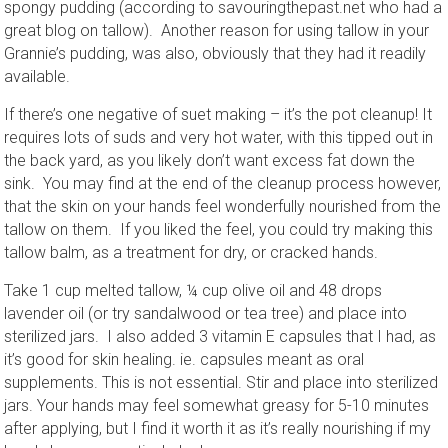
spongy pudding (according to savouringthepast.net who had a
great blog on tallow). Another reason for using tallow in your
Grannie’s pudding, was also, obviously that they had it readily
available.
If there’s one negative of suet making – it’s the pot cleanup! It
requires lots of suds and very hot water, with this tipped out in
the back yard, as you likely don’t want excess fat down the
sink. You may find at the end of the cleanup process however,
that the skin on your hands feel wonderfully nourished from the
tallow on them. If you liked the feel, you could try making this
tallow balm, as a treatment for dry, or cracked hands.
Take 1 cup melted tallow, ¼ cup olive oil and 48 drops
lavender oil (or try sandalwood or tea tree) and place into
sterilized jars. I also added 3 vitamin E capsules that I had, as
it’s good for skin healing. ie. capsules meant as oral
supplements. This is not essential. Stir and place into sterilized
jars. Your hands may feel somewhat greasy for 5-10 minutes
after applying, but I find it worth it as it’s really nourishing if my