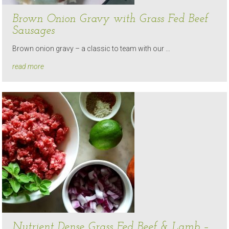
Brown Onion Gravy with Grass Fed Beef
Sausages
Brown onion gravy – a classic to team with our …
read more
Nutrient Dense Grass Fed Beef & Lamb –