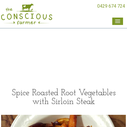
0429 674 724
Spice Roasted Root Vegetables
with Sirloin Steak