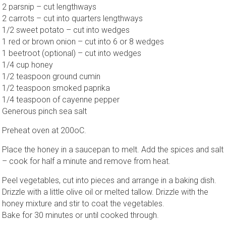
2 parsnip – cut lengthways
2 carrots – cut into quarters lengthways
1/2 sweet potato – cut into wedges
1 red or brown onion – cut into 6 or 8 wedges
1 beetroot (optional) – cut into wedges
1/4 cup honey
1/2 teaspoon ground cumin
1/2 teaspoon smoked paprika
1/4 teaspoon of cayenne pepper
Generous pinch sea salt
Preheat oven at 200oC.
Place the honey in a saucepan to melt. Add the spices and salt
– cook for half a minute and remove from heat.
Peel vegetables, cut into pieces and arrange in a baking dish.
Drizzle with a little olive oil or melted tallow. Drizzle with the
honey mixture and stir to coat the vegetables.
Bake for 30 minutes or until cooked through.