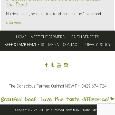
the Proof
Nutrient dense, pesticide free food that has true flavour and …
read more
HOME
MEET THE FARMERS
HEALTH BENEFITS
BEEF & LAMB HAMPERS
MEDIA
CONTACT
PRIVACY POLICY
The Conscious Farmer, Quirindi NSW Ph: 0429 674 724
Copyright © 2026 - All Rights Reserved. Website by
Brilliant Digital
.