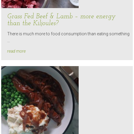
Grass Fed Beef & Lamb – more energy
than the Kiljoules?
There is much more to food consumption than eating something
…
read more