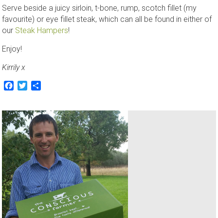
Serve beside a juicy sirloin, t-bone, rump, scotch fillet (my
favourite) or eye fillet steak, which can all be found in either of
our
Steak Hampers
!
Enjoy!
Kirrily x
Facebook
Twitter
Share