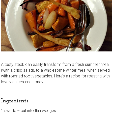
A tasty steak can easily transform from a fresh summer meal
(with a crisp salad), to a wholesome winter meal when served
with roasted root vegetables. Here’s a recipe for roasting with
lovely spices and honey.
Ingredients
1 swede – cut into thin wedges