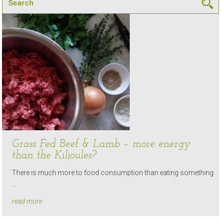
Grass Fed Beef & Lamb – more energy
than the Kiljoules?
There is much more to food consumption than eating something
…
read more