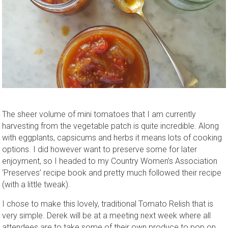
The sheer volume of mini tomatoes that I am currently
harvesting from the vegetable patch is quite incredible. Along
with eggplants, capsicums and herbs it means lots of cooking
options. I did however want to preserve some for later
enjoyment, so I headed to my Country Women’s Association
‘Preserves’ recipe book and pretty much followed their recipe
(with a little tweak).
I chose to make this lovely, traditional Tomato Relish that is
very simple. Derek will be at a meeting next week where all
attendees are to take some of their own produce to pop on