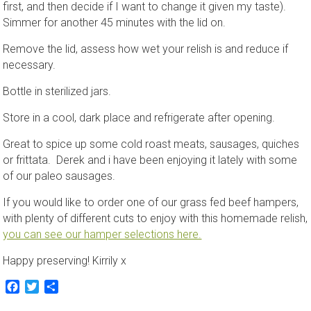
first, and then decide if I want to change it given my taste).
Simmer for another 45 minutes with the lid on.
Remove the lid, assess how wet your relish is and reduce if
necessary.
Bottle in sterilized jars.
Store in a cool, dark place and refrigerate after opening.
Great to spice up some cold roast meats, sausages, quiches
or frittata. Derek and i have been enjoying it lately with some
of our paleo sausages.
If you would like to order one of our grass fed beef hampers,
with plenty of different cuts to enjoy with this homemade relish,
you can see our hamper selections here.
Happy preserving! Kirrily x
Facebook
Twitter
Share