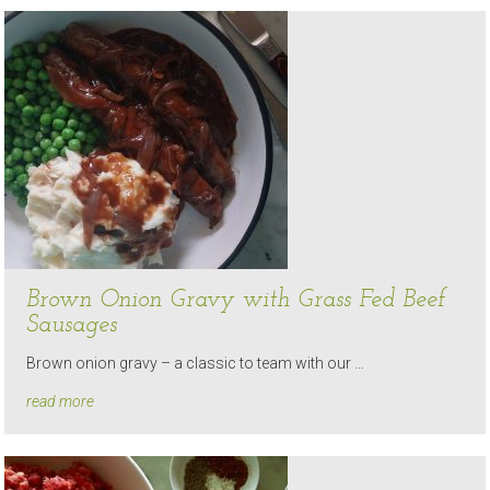
Brown Onion Gravy with Grass Fed Beef
Sausages
Brown onion gravy – a classic to team with our …
read more