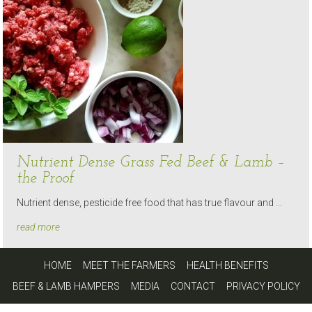
Nutrient Dense Grass Fed Beef & Lamb –
the Proof
Nutrient dense, pesticide free food that has true flavour and …
read more
HOME
MEET THE FARMERS
HEALTH BENEFITS
BEEF & LAMB HAMPERS
MEDIA
CONTACT
PRIVACY POLICY