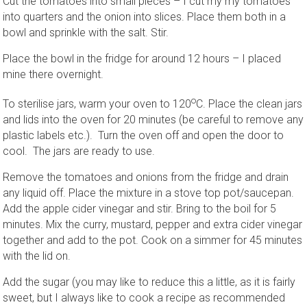
Cut the tomatoes into small pieces – I cut my my tomatoes
into quarters and the onion into slices. Place them both in a
bowl and sprinkle with the salt. Stir.
Place the bowl in the fridge for around 12 hours – I placed
mine there overnight.
o
To sterilise jars, warm your oven to 120
C. Place the clean jars
and lids into the oven for 20 minutes (be careful to remove any
plastic labels etc.). Turn the oven off and open the door to
cool. The jars are ready to use.
Remove the tomatoes and onions from the fridge and drain
any liquid off. Place the mixture in a stove top pot/saucepan.
Add the apple cider vinegar and stir. Bring to the boil for 5
minutes. Mix the curry, mustard, pepper and extra cider vinegar
together and add to the pot. Cook on a simmer for 45 minutes
with the lid on.
Add the sugar (you may like to reduce this a little, as it is fairly
sweet, but I always like to cook a recipe as recommended