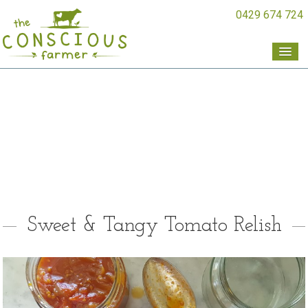
0429 674 724
Sweet & Tangy Tomato Relish