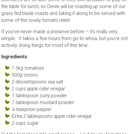
the table for lunch, so Derek will be roasting up some of our
grass fed blade roasts and taking it along to be served with
some of this lovely tomato relish.
If you’ve never made a preserve before – it’s really very
simple. It takes a few hours from go to whoa, but you’re not
actively doing things for most of this time.
Ingredients
1.5kg tomatoes
500g onions
2 dessertspoons sea salt
2 cups apple cider vinegar
1 tablespoon curry powder
1 tablespoon mustard powder
¼ teaspoon pepper
Extra 2 tablespoons apple cider vinegar
2 cups sugar